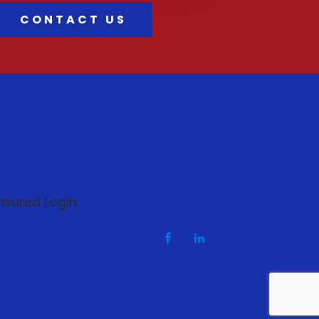
CONTACT US
nsured Login