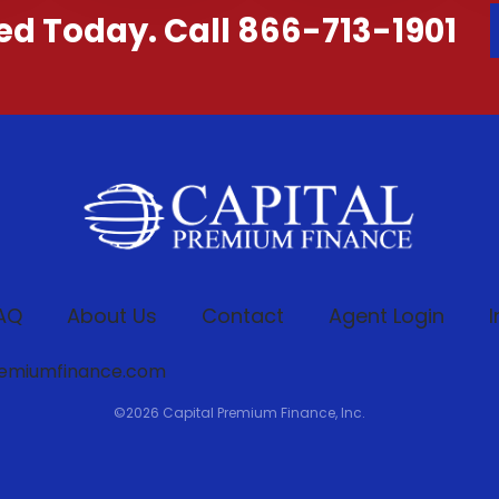
ted Today. Call 866-713-1901
AQ
About Us
Contact
Agent Login
I
remiumfinance.com
©
2026
Capital Premium Finance, Inc.