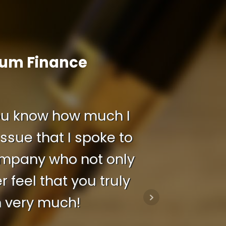
ium Finance
 you know how much I
ssue that I spoke to
company who not only
feel that you truly
h very much!