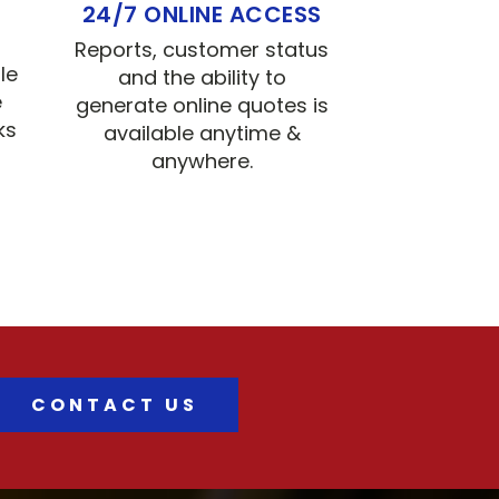
24/7 ONLINE ACCESS
Reports, customer status
le
and the ability to
e
generate online quotes is
ks
available anytime &
anywhere.
CONTACT US