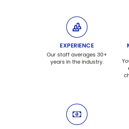
EXPERIENCE
Our staff averages 30+
Yo
years in the industry.
c