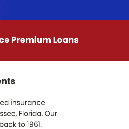
ance Premium Loans
ents
ned insurance
ee, Florida. Our
back to 1961.