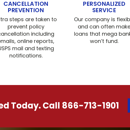
CANCELLATION
PERSONALIZED
PREVENTION
SERVICE
xtra steps are taken to
Our company is flexib
prevent policy
and can often mak
cancellation including
loans that mega ban
mails, online reports,
won’t fund.
USPS mail and texting
notifications.
ted Today. Call 866-713-1901