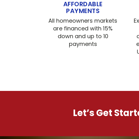
AFFORDABLE
PAYMENTS
All homeowners markets
E
are financed with 15%
down and up to 10
payments
e
Let’s Get Star