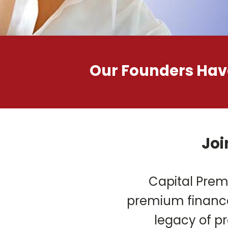
Our Founders Have
Joi
Capital Prem
premium finance
legacy of pr