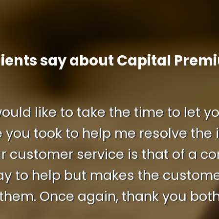
lients say about Capital Prem
 would like to take the time to let
 you took to help me resolve the i
r customer service is that of a 
ay to help but makes the customer 
them. Once again, thank you bot