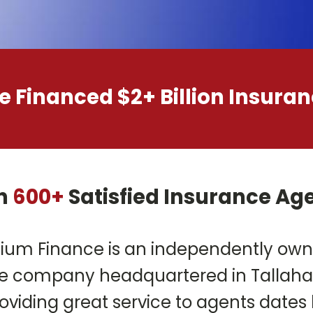
 Financed $2+ Billion Insur
n
600+
Satisfied Insurance Ag
ium Finance is an independently ow
 company headquartered in Tallahass
oviding great service to agents dates 