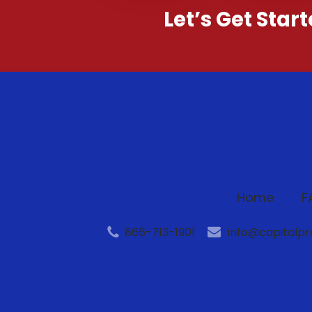
Let’s Get Star
Home
F
866-713-1901
info@capitalp