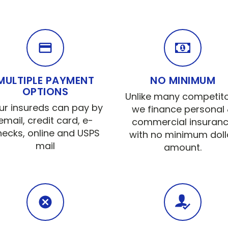
MULTIPLE PAYMENT
NO MINIMUM
OPTIONS
Unlike many competito
ur insureds can pay by
we finance personal
email, credit card, e-
commercial insuran
hecks, online and USPS
with no minimum doll
mail
amount.