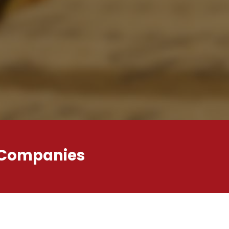
 Companies