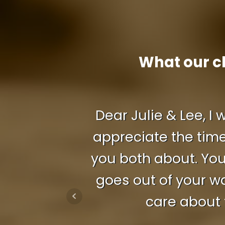
What our c
Dear Julie & Lee, I
appreciate the time
you both about. You
goes out of your w
care about 