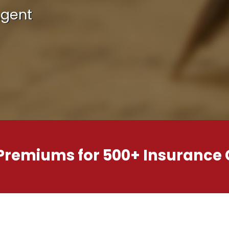
Agent
 Premiums for 500+ Insurance