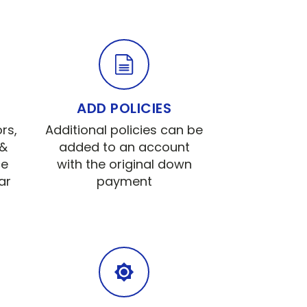
ADD POLICIES
rs,
Additional policies can be
 &
added to an account
ce
with the original down
ar
payment