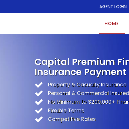
AGENT LOGIN
HOME
Capital Premium Fi
Insurance Payment 
Property & Casualty Insurance
Personal & Commercial Insure
No Minimum to $200,000+ Fina
Flexible Terms
Competitive Rates