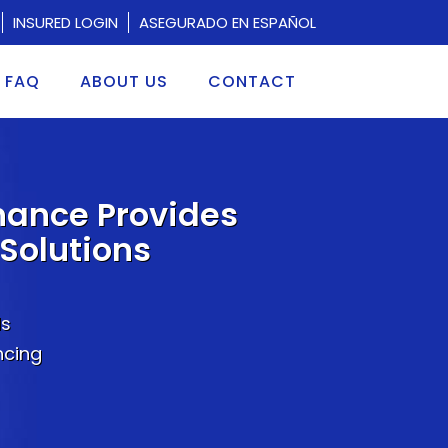
INSURED LOGIN
ASEGURADO EN ESPAÑOL
FAQ
ABOUT US
CONTACT
nance Provides
Solutions
ds
ncing