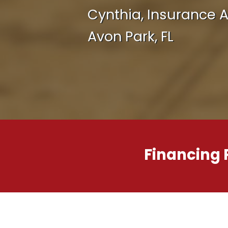
Cynthia, Insurance 
Avon Park, FL
Financing