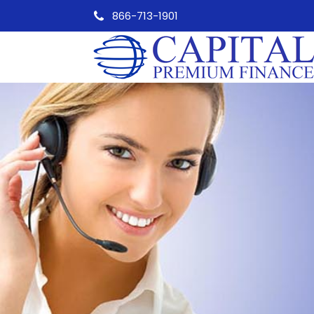
866-713-1901